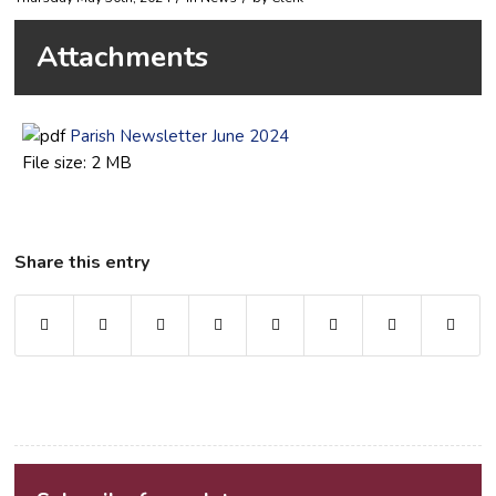
Attachments
Parish Newsletter June 2024
File size:
2 MB
Share this entry