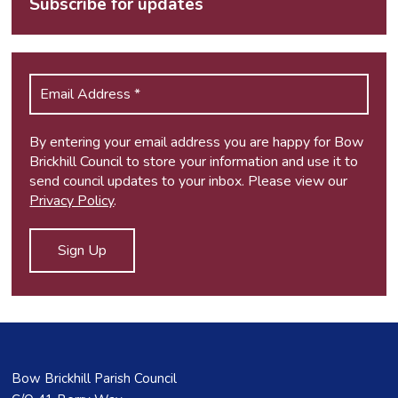
Subscribe for updates
By entering your email address you are happy for Bow
Brickhill Council to store your information and use it to
send council updates to your inbox. Please view our
Privacy Policy
.
Bow Brickhill Parish Council