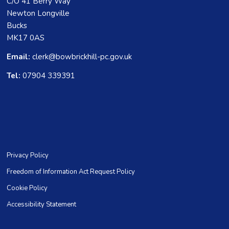
C/O 41 Berry Way
Newton Longville
Bucks
MK17 0AS
Email:
clerk@bowbrickhill-pc.gov.uk
Tel:
07904 339391
Privacy Policy
Freedom of Information Act Request Policy
Cookie Policy
Accessibility Statement