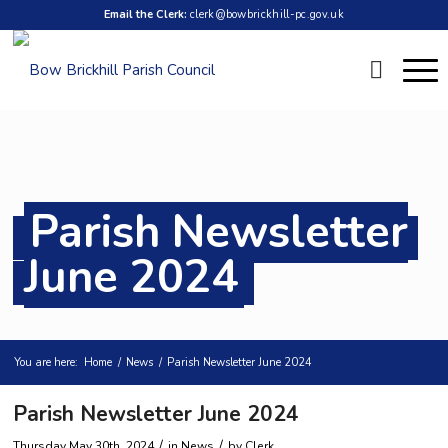
Email the Clerk:
clerk@bowbrickhill-pc.gov.uk
Parish Newsletter
June 2024
You are here:
Home
/
News
/
Parish Newsletter June 2024
Parish Newsletter June 2024
/
/
Thursday May 30th, 2024
in News
by
Clerk