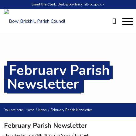
Email the Clerk:
clerk@bowbrickhill-pc.gov.uk
February Parish
Newsletter
You are here:
Home
/
News
/
February Parish Newsletter
February Parish Newsletter
/
/
Thursday January 26th, 2023
in News
by
Clerk