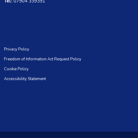
Tel:
07904 339391
Privacy Policy
Freedom of Information Act Request Policy
Cookie Policy
Accessibility Statement