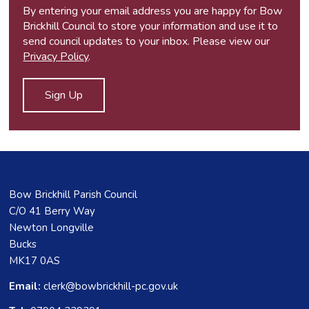
By entering your email address you are happy for Bow
Brickhill Council to store your information and use it to
send council updates to your inbox. Please view our
Privacy Policy
.
Bow Brickhill Parish Council
C/O 41 Berry Way
Newton Longville
Bucks
MK17 0AS
Email:
clerk@bowbrickhill-pc.gov.uk