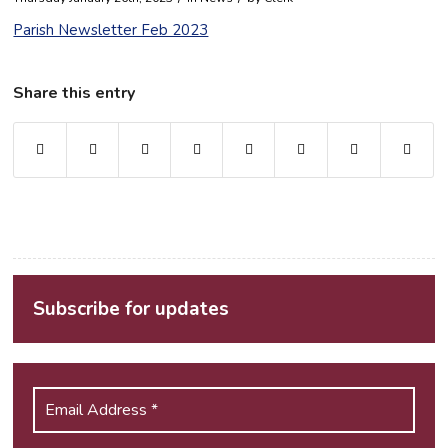
Parish Newsletter Feb 2023
Share this entry
Subscribe for updates