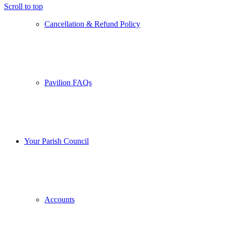
Scroll to top
Cancellation & Refund Policy
Pavilion FAQs
Your Parish Council
Accounts