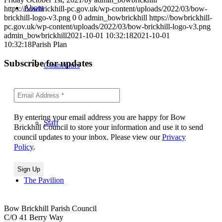
About
https://bowbrickhill-pc.gov.uk/wp-content/uploads/2022/03/bow-
brickhill-logo-v3.png
0
0
admin_bowbrickhill
https://bowbrickhill-
pc.gov.uk/wp-content/uploads/2022/03/bow-brickhill-logo-v3.png
admin_bowbrickhill
2021-10-01 10:32:18
2021-10-01
10:32:18
Parish Plan
Subscribe for updates
Councillors
By entering your email address you are happy for Bow
Staff
Brickhill Council to store your information and use it to send
council updates to your inbox. Please view our
Privacy
Policy
.
The Pavilion
Bow Brickhill Parish Council
C/O 41 Berry Way