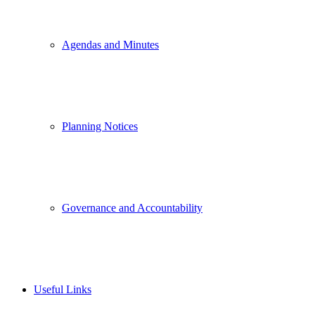
Agendas and Minutes
Planning Notices
Governance and Accountability
Useful Links