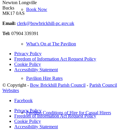
Newton Longville
Bucks
Book Now
MK17 0AS
Email:
clerk@bowbrickhill-pc.gov.uk
Tel:
07904 339391
What’s On at The Pavilion
Privacy Policy
Freedom of Information Act Request Policy
Cookie Policy
Accessibility Statement
Pavilion Hire Rates
© Copyright -
Bow Brickhill Parish Council
-
Parish Council
Websites
Facebook
Privacy Policy
Pavilion Conditions of Hire for Casual Hirers
Freedom of Information Act Request Policy
Cookie Policy
Accessibility Statement