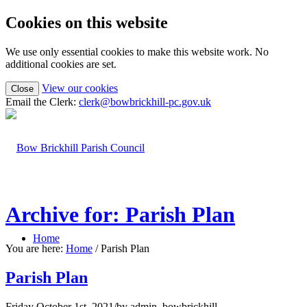
Cookies on this website
We use only essential cookies to make this website work. No
additional cookies are set.
(view
View our cookies
Close
detailed
Email the Clerk:
clerk@bowbrickhill-pc.gov.uk
cookie
information)
Archive for: Parish Plan
Home
You are here:
Home
/
Parish Plan
Parish Plan
Friday October 1st, 2021
/
by
admin_bowbrickhill