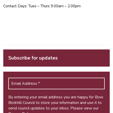
Contact Days: Tues – Thurs 9.00am – 2.00pm
Subscribe for updates
By entering your email address you are happy for Bow
Brickhill Council to store your information and use it to
send council updates to your inbox. Please view our