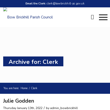
Email the Clerk:
clerk@bowbrickhill-pc.gov.uk
Archive for: Clerk
You are here:
Home
/
Clerk
Julie Godden
/
Thursday January 13th, 2022
by
admin_bowbrickhill