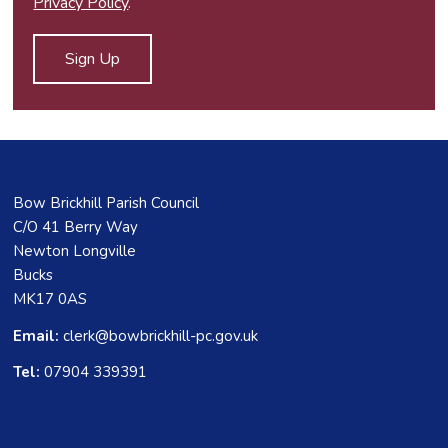
Privacy Policy
.
Bow Brickhill Parish Council
C/O 41 Berry Way
Newton Longville
Bucks
MK17 0AS
Email:
clerk@bowbrickhill-pc.gov.uk
Tel:
07904 339391