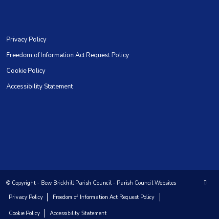
Privacy Policy
Freedom of Information Act Request Policy
Cookie Policy
Accessibility Statement
© Copyright -
Bow Brickhill Parish Council
-
Parish Council Websites
Privacy Policy
Freedom of Information Act Request Policy
Cookie Policy
Accessibility Statement